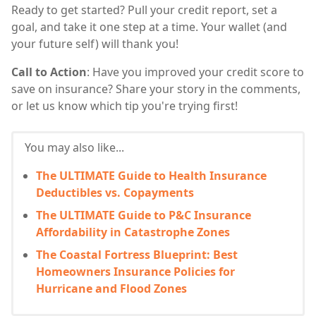
Ready to get started? Pull your credit report, set a
goal, and take it one step at a time. Your wallet (and
your future self) will thank you!
Call to Action
: Have you improved your credit score to
save on insurance? Share your story in the comments,
or let us know which tip you're trying first!
You may also like...
The ULTIMATE Guide to Health Insurance
Deductibles vs. Copayments
The ULTIMATE Guide to P&C Insurance
Affordability in Catastrophe Zones
The Coastal Fortress Blueprint: Best
Homeowners Insurance Policies for
Hurricane and Flood Zones