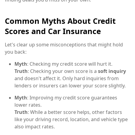
Common Myths About Credit
Scores and Car Insurance
Let's clear up some misconceptions that might hold
you back:
Myth
: Checking my credit score will hurt it.
Truth
: Checking your own score is a
soft inquiry
and doesn't affect it. Only hard inquiries from
lenders or insurers can lower your score slightly.
Myth
: Improving my credit score guarantees
lower rates.
Truth
: While a better score helps, other factors
like your driving record, location, and vehicle type
also impact rates.