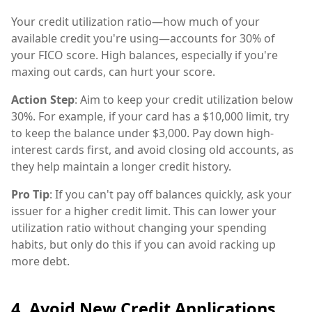
Your credit utilization ratio—how much of your
available credit you're using—accounts for 30% of
your FICO score. High balances, especially if you're
maxing out cards, can hurt your score.
Action Step
: Aim to keep your credit utilization below
30%. For example, if your card has a $10,000 limit, try
to keep the balance under $3,000. Pay down high-
interest cards first, and avoid closing old accounts, as
they help maintain a longer credit history.
Pro Tip
: If you can't pay off balances quickly, ask your
issuer for a higher credit limit. This can lower your
utilization ratio without changing your spending
habits, but only do this if you can avoid racking up
more debt.
4. Avoid New Credit Applications