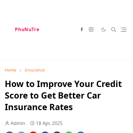
PhuNuTre
Home
Insurance
How to Improve Your Credit
Score to Get Better Car
Insurance Rates
Admin
18 Apr, 2025