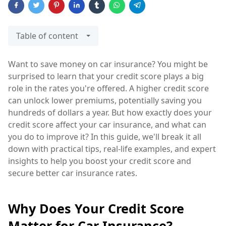
Table of content
Want to save money on car insurance? You might be
surprised to learn that your credit score plays a big
role in the rates you're offered. A higher credit score
can unlock lower premiums, potentially saving you
hundreds of dollars a year. But how exactly does your
credit score affect your car insurance, and what can
you do to improve it? In this guide, we'll break it all
down with practical tips, real-life examples, and expert
insights to help you boost your credit score and
secure better car insurance rates.
Why Does Your Credit Score
Matter for Car Insurance?