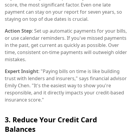
score, the most significant factor. Even one late
payment can stay on your report for seven years, so
staying on top of due dates is crucial.
Action Step
: Set up automatic payments for your bills,
or use calendar reminders. If you've missed payments
in the past, get current as quickly as possible. Over
time, consistent on-time payments will outweigh older
mistakes.
Expert Insight
: "Paying bills on time is like building
trust with lenders and insurers," says financial advisor
Emily Chen. "It's the easiest way to show you're
responsible, and it directly impacts your credit-based
insurance score."
3. Reduce Your Credit Card
Balances