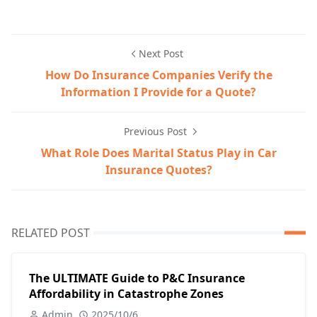
Next Post
How Do Insurance Companies Verify the
Information I Provide for a Quote?
Previous Post
What Role Does Marital Status Play in Car
Insurance Quotes?
RELATED POST
The ULTIMATE Guide to P&C Insurance
Affordability in Catastrophe Zones
Admin
2025/10/6