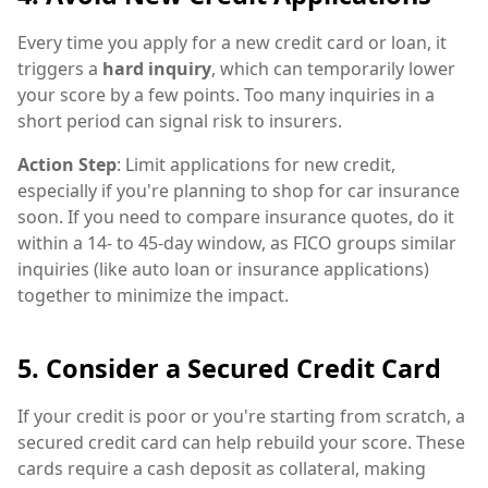
Every time you apply for a new credit card or loan, it
triggers a
hard inquiry
, which can temporarily lower
your score by a few points. Too many inquiries in a
short period can signal risk to insurers.
Action Step
: Limit applications for new credit,
especially if you're planning to shop for car insurance
soon. If you need to compare insurance quotes, do it
within a 14- to 45-day window, as FICO groups similar
inquiries (like auto loan or insurance applications)
together to minimize the impact.
5. Consider a Secured Credit Card
If your credit is poor or you're starting from scratch, a
secured credit card can help rebuild your score. These
cards require a cash deposit as collateral, making