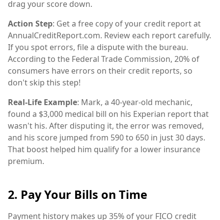
drag your score down.
Action Step
: Get a free copy of your credit report at
AnnualCreditReport.com. Review each report carefully.
If you spot errors, file a dispute with the bureau.
According to the Federal Trade Commission, 20% of
consumers have errors on their credit reports, so
don't skip this step!
Real-Life Example
: Mark, a 40-year-old mechanic,
found a $3,000 medical bill on his Experian report that
wasn't his. After disputing it, the error was removed,
and his score jumped from 590 to 650 in just 30 days.
That boost helped him qualify for a lower insurance
premium.
2. Pay Your Bills on Time
Payment history makes up 35% of your FICO credit