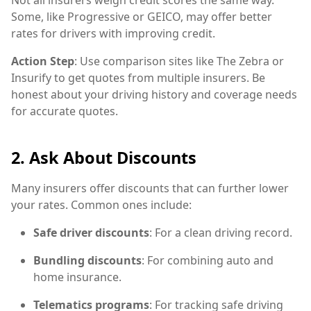
Some, like Progressive or GEICO, may offer better
rates for drivers with improving credit.
Action Step
: Use comparison sites like The Zebra or
Insurify to get quotes from multiple insurers. Be
honest about your driving history and coverage needs
for accurate quotes.
2. Ask About Discounts
Many insurers offer discounts that can further lower
your rates. Common ones include:
Safe driver discounts
: For a clean driving record.
Bundling discounts
: For combining auto and
home insurance.
Telematics programs
: For tracking safe driving