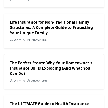
Life Insurance for Non-Traditional Family
Structures: A Complete Guide to Protecting
Your Unique Family
Admin
2025/10/6
The Perfect Storm: Why Your Homeowner's
Insurance Bill Is Exploding (And What You
Can Do)
Admin
2025/10/6
The ULTIMATE Guide to Health Insurance