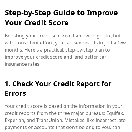
Step-by-Step Guide to Improve
Your Credit Score
Boosting your credit score isn't an overnight fix, but
with consistent effort, you can see results in just a few
months. Here's a practical, step-by-step plan to
improve your credit score and land better car
insurance rates.
1. Check Your Credit Report for
Errors
Your credit score is based on the information in your
credit reports from the three major bureaus: Equifax,
Experian, and TransUnion. Mistakes, like incorrect late
payments or accounts that don't belong to you, can