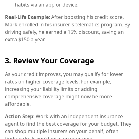
habits via an app or device.
Real-Life Example
: After boosting his credit score,
Mark enrolled in his insurer's telematics program. By
driving safely, he earned a 15% discount, saving an
extra $150 a year.
3. Review Your Coverage
As your credit improves, you may qualify for lower
rates on higher coverage levels. For example,
increasing your liability limits or adding
comprehensive coverage might now be more
affordable.
Action Step
: Work with an independent insurance
agent to find the best coverage for your budget. They
can shop multiple insurers on your behalf, often
finding deals you'd miss on your own.