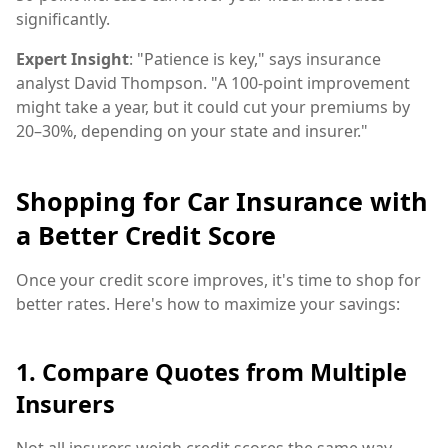
significantly.
Expert Insight
: "Patience is key," says insurance
analyst David Thompson. "A 100-point improvement
might take a year, but it could cut your premiums by
20–30%, depending on your state and insurer."
Shopping for Car Insurance with
a Better Credit Score
Once your credit score improves, it's time to shop for
better rates. Here's how to maximize your savings:
1. Compare Quotes from Multiple
Insurers
Not all insurers weigh credit scores the same way.