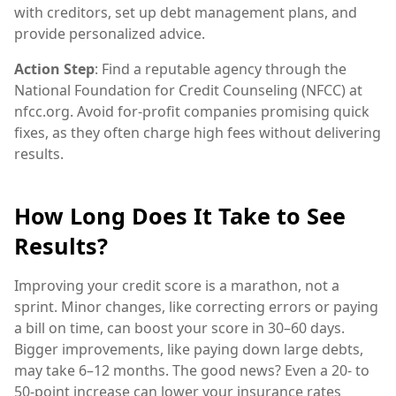
with creditors, set up debt management plans, and
provide personalized advice.
Action Step
: Find a reputable agency through the
National Foundation for Credit Counseling (NFCC) at
nfcc.org. Avoid for-profit companies promising quick
fixes, as they often charge high fees without delivering
results.
How Long Does It Take to See
Results?
Improving your credit score is a marathon, not a
sprint. Minor changes, like correcting errors or paying
a bill on time, can boost your score in 30–60 days.
Bigger improvements, like paying down large debts,
may take 6–12 months. The good news? Even a 20- to
50-point increase can lower your insurance rates