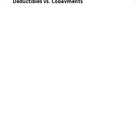
Deductibles vs. Copayments
Admin
2025/10/6
POPULAR POSTS
Investing
Investing in 2025: A Comprehensive Beginner's Guide
18 Nov, 2024
Investing
A Guide to Stock Market Opening and Closing Hours in
2025
18 Nov, 2024
Loans
Is Taking Out Student Loans Worth It? A Comprehensive
Look at the Pros and Cons