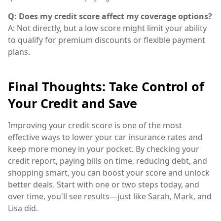
Q: Does my credit score affect my coverage options?
A: Not directly, but a low score might limit your ability
to qualify for premium discounts or flexible payment
plans.
Final Thoughts: Take Control of
Your Credit and Save
Improving your credit score is one of the most
effective ways to lower your car insurance rates and
keep more money in your pocket. By checking your
credit report, paying bills on time, reducing debt, and
shopping smart, you can boost your score and unlock
better deals. Start with one or two steps today, and
over time, you'll see results—just like Sarah, Mark, and
Lisa did.