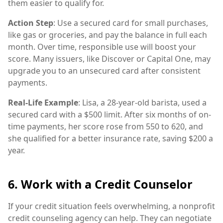
them easier to qualify for.
Action Step
: Use a secured card for small purchases,
like gas or groceries, and pay the balance in full each
month. Over time, responsible use will boost your
score. Many issuers, like Discover or Capital One, may
upgrade you to an unsecured card after consistent
payments.
Real-Life Example
: Lisa, a 28-year-old barista, used a
secured card with a $500 limit. After six months of on-
time payments, her score rose from 550 to 620, and
she qualified for a better insurance rate, saving $200 a
year.
6. Work with a Credit Counselor
If your credit situation feels overwhelming, a nonprofit
credit counseling agency can help. They can negotiate