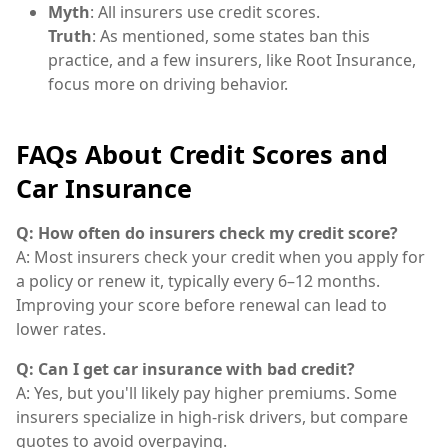
Myth
: All insurers use credit scores.
Truth
: As mentioned, some states ban this
practice, and a few insurers, like Root Insurance,
focus more on driving behavior.
FAQs About Credit Scores and
Car Insurance
Q: How often do insurers check my credit score?
A: Most insurers check your credit when you apply for
a policy or renew it, typically every 6–12 months.
Improving your score before renewal can lead to
lower rates.
Q: Can I get car insurance with bad credit?
A: Yes, but you'll likely pay higher premiums. Some
insurers specialize in high-risk drivers, but compare
quotes to avoid overpaying.