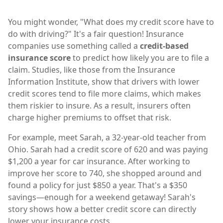
You might wonder, "What does my credit score have to
do with driving?" It's a fair question! Insurance
companies use something called a
credit-based
insurance score
to predict how likely you are to file a
claim. Studies, like those from the Insurance
Information Institute, show that drivers with lower
credit scores tend to file more claims, which makes
them riskier to insure. As a result, insurers often
charge higher premiums to offset that risk.
For example, meet Sarah, a 32-year-old teacher from
Ohio. Sarah had a credit score of 620 and was paying
$1,200 a year for car insurance. After working to
improve her score to 740, she shopped around and
found a policy for just $850 a year. That's a $350
savings—enough for a weekend getaway! Sarah's
story shows how a better credit score can directly
lower your insurance costs.