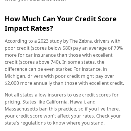
How Much Can Your Credit Score
Impact Rates?
According to a 2023 study by The Zebra, drivers with
poor credit (scores below 580) pay an average of 79%
more for car insurance than those with excellent
credit (scores above 740). In some states, the
difference can be even starker. For instance, in
Michigan, drivers with poor credit might pay over
$2,000 more annually than those with excellent credit.
Not all states allow insurers to use credit scores for
pricing. States like California, Hawaii, and
Massachusetts ban this practice, so if you live there,
your credit score won't affect your rates. Check your
state's regulations to know where you stand.