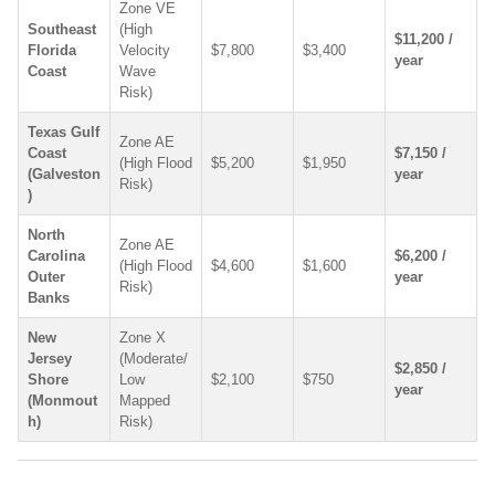
Zone VE
Southeast
(High
$11,200 /
Florida
Velocity
$7,800
$3,400
year
Coast
Wave
Risk)
Texas Gulf
Zone AE
Coast
$7,150 /
(High Flood
$5,200
$1,950
(Galveston
year
Risk)
)
North
Zone AE
Carolina
$6,200 /
(High Flood
$4,600
$1,600
Outer
year
Risk)
Banks
New
Zone X
Jersey
(Moderate/
$2,850 /
Shore
Low
$2,100
$750
year
(Monmout
Mapped
h)
Risk)