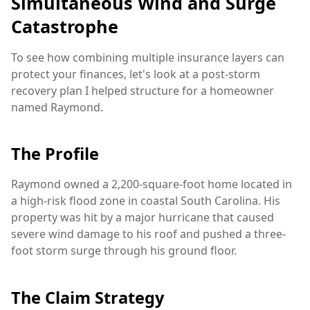
Simultaneous Wind and Surge
Catastrophe
To see how combining multiple insurance layers can
protect your finances, let's look at a post-storm
recovery plan I helped structure for a homeowner
named Raymond.
The Profile
Raymond owned a 2,200-square-foot home located in
a high-risk flood zone in coastal South Carolina. His
property was hit by a major hurricane that caused
severe wind damage to his roof and pushed a three-
foot storm surge through his ground floor.
The Claim Strategy