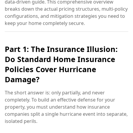
data-driven guide. This comprehensive overview
breaks down the actual pricing structures, multi-policy
configurations, and mitigation strategies you need to
keep your home completely secure.
Part 1: The Insurance Illusion:
Do Standard Home Insurance
Policies Cover Hurricane
Damage?
The short answer is: only partially, and never
completely. To build an effective defense for your
property, you must understand how insurance
companies split a single hurricane event into separate,
isolated perils.