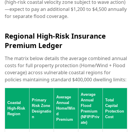
(high-risk coastal velocity zone subject to wave action)
—expect to pay an additional $1,200 to $4,500 annually
for separate flood coverage.
Regional High-Risk Insurance
Premium Ledger
The matrix below details the average combined annual
costs for full property protection (Home/Wind + Flood
coverage) across vulnerable coastal regions for
policies maintaining standard $400,000 dwelling limits:
Average
Average
Primary
Annual
Total
Coastal
Annual
Risk Zone
Flood
Capital
High-Risk
Home/Win
Designatio
Premium
Protection
Region
d
n
(NFIP/Priv
Cost
Premium
ate)