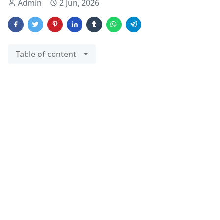
Admin
2 Jun, 2026
Table of content