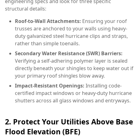
engineering specs and look for three specific
structural details:
Roof-to-Wall Attachments:
Ensuring your roof
trusses are anchored to your walls using heavy-
duty galvanized steel hurricane clips and straps,
rather than simple toenails.
Secondary Water Resistance (SWR) Barriers:
Verifying a self-adhering polymer layer is sealed
directly beneath your shingles to keep water out if
your primary roof shingles blow away.
Impact-Resistant Openings:
Installing code-
certified impact windows or heavy-duty hurricane
shutters across all glass windows and entryways.
2. Protect Your Utilities Above Base
Flood Elevation (BFE)