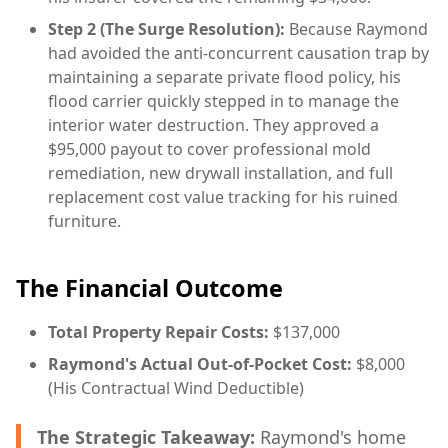
Step 2 (The Surge Resolution):
Because Raymond
had avoided the anti-concurrent causation trap by
maintaining a separate private flood policy, his
flood carrier quickly stepped in to manage the
interior water destruction. They approved a
$95,000 payout to cover professional mold
remediation, new drywall installation, and full
replacement cost value tracking for his ruined
furniture.
The Financial Outcome
Total Property Repair Costs:
$137,000
Raymond's Actual Out-of-Pocket Cost:
$8,000
(His Contractual Wind Deductible)
The Strategic Takeaway:
Raymond's home