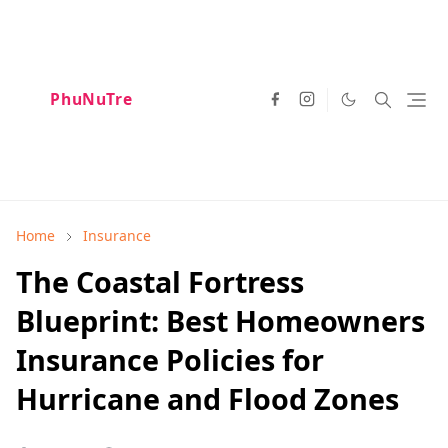
PhuNuTre
Home
Insurance
The Coastal Fortress
Blueprint: Best Homeowners
Insurance Policies for
Hurricane and Flood Zones