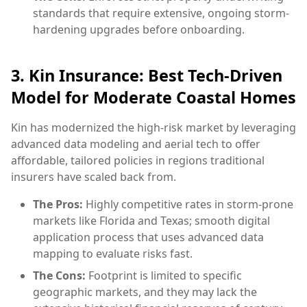
standards that require extensive, ongoing storm-
hardening upgrades before onboarding.
3. Kin Insurance: Best Tech-Driven
Model for Moderate Coastal Homes
Kin has modernized the high-risk market by leveraging
advanced data modeling and aerial tech to offer
affordable, tailored policies in regions traditional
insurers have scaled back from.
The Pros:
Highly competitive rates in storm-prone
markets like Florida and Texas; smooth digital
application process that uses advanced data
mapping to evaluate risks fast.
The Cons:
Footprint is limited to specific
geographic markets, and they may lack the