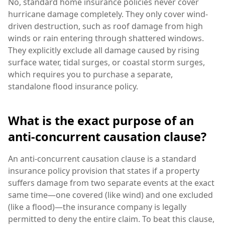
No, standard home insurance policies never cover
hurricane damage completely. They only cover wind-
driven destruction, such as roof damage from high
winds or rain entering through shattered windows.
They explicitly exclude all damage caused by rising
surface water, tidal surges, or coastal storm surges,
which requires you to purchase a separate,
standalone flood insurance policy.
What is the exact purpose of an
anti-concurrent causation clause?
An anti-concurrent causation clause is a standard
insurance policy provision that states if a property
suffers damage from two separate events at the exact
same time—one covered (like wind) and one excluded
(like a flood)—the insurance company is legally
permitted to deny the entire claim. To beat this clause,