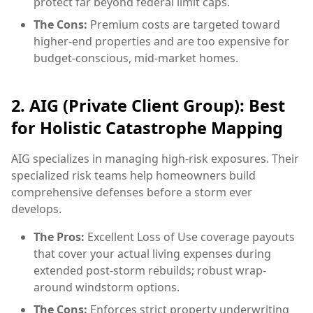
protect far beyond federal limit caps.
The Cons:
Premium costs are targeted toward
higher-end properties and are too expensive for
budget-conscious, mid-market homes.
2. AIG (Private Client Group): Best
for Holistic Catastrophe Mapping
AIG specializes in managing high-risk exposures. Their
specialized risk teams help homeowners build
comprehensive defenses before a storm ever
develops.
The Pros:
Excellent Loss of Use coverage payouts
that cover your actual living expenses during
extended post-storm rebuilds; robust wrap-
around windstorm options.
The Cons:
Enforces strict property underwriting