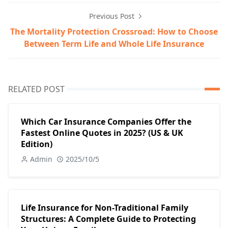
Previous Post
The Mortality Protection Crossroad: How to Choose
Between Term Life and Whole Life Insurance
RELATED POST
Which Car Insurance Companies Offer the
Fastest Online Quotes in 2025? (US & UK
Edition)
Admin
2025/10/5
Life Insurance for Non-Traditional Family
Structures: A Complete Guide to Protecting