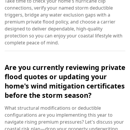
Take time to check your home's hurricane clip
connections, verify your named storm deductible
triggers, bridge any water exclusion gaps with a
premium private flood policy, and choose a carrier
designed to deliver dependable, high-quality
protection so you can enjoy your coastal lifestyle with
complete peace of mind.
Are you currently reviewing private
flood quotes or updating your
home's wind mitigation certificates
before the storm season?
What structural modifications or deductible
configurations are you implementing this year to
navigate rising premium pressures? Let's discuss your
coastal risk plan—drop your property underwriting