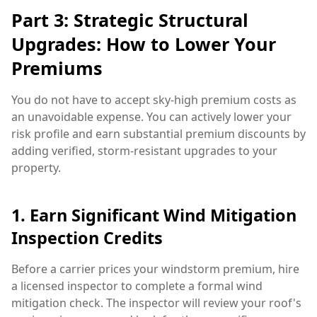
Part 3: Strategic Structural
Upgrades: How to Lower Your
Premiums
You do not have to accept sky-high premium costs as
an unavoidable expense. You can actively lower your
risk profile and earn substantial premium discounts by
adding verified, storm-resistant upgrades to your
property.
1. Earn Significant Wind Mitigation
Inspection Credits
Before a carrier prices your windstorm premium, hire
a licensed inspector to complete a formal wind
mitigation check. The inspector will review your roof's