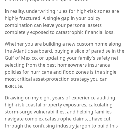
In reality, underwriting rules for high-risk zones are
highly fractured. A single gap in your policy
combination can leave your personal assets
completely exposed to catastrophic financial loss.
Whether you are building a new custom home along
the Atlantic seaboard, buying a slice of paradise in the
Gulf of Mexico, or updating your family's safety net,
selecting from the best homeowners insurance
policies for hurricane and flood zones is the single
most critical asset-protection strategy you can
execute.
Drawing on my eight years of experience auditing
high-risk coastal property exposures, calculating
storm-surge vulnerabilities, and helping families
navigate complex catastrophe claims, I have cut
through the confusing industry jargon to build this