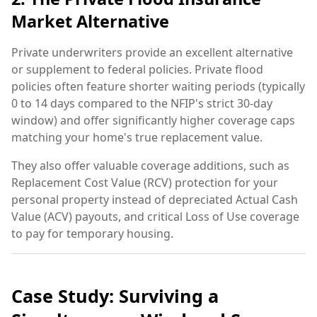
Market Alternative
Private underwriters provide an excellent alternative
or supplement to federal policies. Private flood
policies often feature shorter waiting periods (typically
0 to 14 days compared to the NFIP's strict 30-day
window) and offer significantly higher coverage caps
matching your home's true replacement value.
They also offer valuable coverage additions, such as
Replacement Cost Value (RCV) protection for your
personal property instead of depreciated Actual Cash
Value (ACV) payouts, and critical Loss of Use coverage
to pay for temporary housing.
Case Study: Surviving a