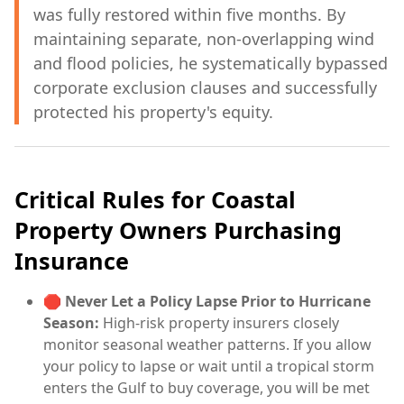
was fully restored within five months. By
maintaining separate, non-overlapping wind
and flood policies, he systematically bypassed
corporate exclusion clauses and successfully
protected his property's equity.
Critical Rules for Coastal
Property Owners Purchasing
Insurance
🛑
Never Let a Policy Lapse Prior to Hurricane
Season:
High-risk property insurers closely
monitor seasonal weather patterns. If you allow
your policy to lapse or wait until a tropical storm
enters the Gulf to buy coverage, you will be met