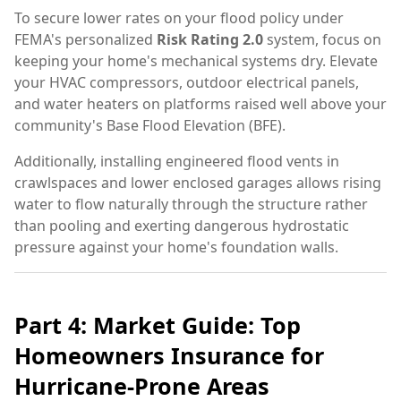
To secure lower rates on your flood policy under
FEMA's personalized
Risk Rating 2.0
system, focus on
keeping your home's mechanical systems dry. Elevate
your HVAC compressors, outdoor electrical panels,
and water heaters on platforms raised well above your
community's Base Flood Elevation (BFE).
Additionally, installing engineered flood vents in
crawlspaces and lower enclosed garages allows rising
water to flow naturally through the structure rather
than pooling and exerting dangerous hydrostatic
pressure against your home's foundation walls.
Part 4: Market Guide: Top
Homeowners Insurance for
Hurricane-Prone Areas