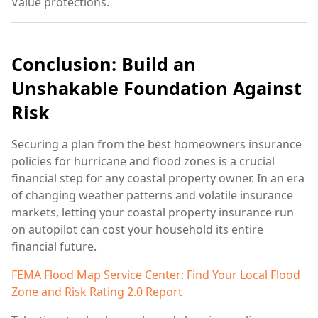
Value protections.
Conclusion: Build an
Unshakable Foundation Against
Risk
Securing a plan from the best homeowners insurance
policies for hurricane and flood zones is a crucial
financial step for any coastal property owner. In an era
of changing weather patterns and volatile insurance
markets, letting your coastal property insurance run
on autopilot can cost your household its entire
financial future.
FEMA Flood Map Service Center: Find Your Local Flood
Zone and Risk Rating 2.0 Report