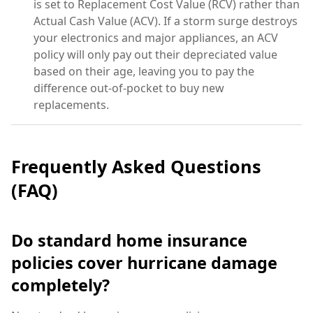
is set to Replacement Cost Value (RCV) rather than
Actual Cash Value (ACV). If a storm surge destroys
your electronics and major appliances, an ACV
policy will only pay out their depreciated value
based on their age, leaving you to pay the
difference out-of-pocket to buy new
replacements.
Frequently Asked Questions
(FAQ)
Do standard home insurance
policies cover hurricane damage
completely?