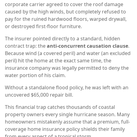
corporate carrier agreed to cover the roof damage
caused by the high winds, but completely refused to
pay for the ruined hardwood floors, warped drywall,
or destroyed first-floor furniture.
The insurer pointed directly to a standard, hidden
contract trap: the
anti-concurrent causation clause
.
Because wind (a covered peril) and water (an excluded
peril) hit the home at the exact same time, the
insurance company was legally permitted to deny the
water portion of his claim.
Without a standalone flood policy, he was left with an
uncovered $65,000 repair bill.
This financial trap catches thousands of coastal
property owners every single hurricane season. Many
homeowners mistakenly assume that a premium, full-
coverage home insurance policy shields their family
from every aspect of a tropical storm.