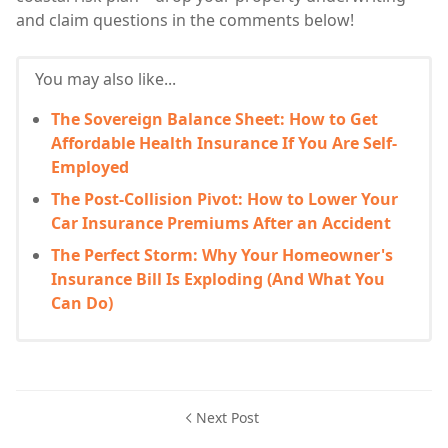
and claim questions in the comments below!
You may also like...
The Sovereign Balance Sheet: How to Get
Affordable Health Insurance If You Are Self-
Employed
The Post-Collision Pivot: How to Lower Your
Car Insurance Premiums After an Accident
The Perfect Storm: Why Your Homeowner's
Insurance Bill Is Exploding (And What You
Can Do)
Next Post