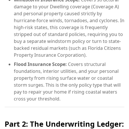
damage to your Dwelling coverage (Coverage A)
and personal property caused strictly by
hurricane-force winds, tornadoes, and cyclones. In
high-risk states, this coverage is frequently
stripped out of standard policies, requiring you to
buy a separate windstorm policy or turn to state-
backed residual markets (such as Florida Citizens
Property Insurance Corporation).
Flood Insurance Scope:
Covers structural
foundations, interior utilities, and your personal
property from rising surface water or coastal
storm surges. This is the only policy type that will
pay to repair your home if rising coastal waters
cross your threshold.
Part 2: The Underwriting Ledger: