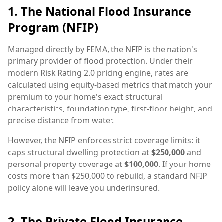
1. The National Flood Insurance
Program (NFIP)
Managed directly by FEMA, the NFIP is the nation's
primary provider of flood protection. Under their
modern Risk Rating 2.0 pricing engine, rates are
calculated using equity-based metrics that match your
premium to your home's exact structural
characteristics, foundation type, first-floor height, and
precise distance from water.
However, the NFIP enforces strict coverage limits: it
caps structural dwelling protection at
$250,000
and
personal property coverage at
$100,000
. If your home
costs more than $250,000 to rebuild, a standard NFIP
policy alone will leave you underinsured.
2. The Private Flood Insurance