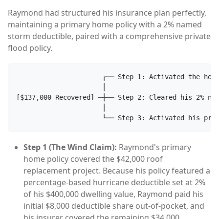
Raymond had structured his insurance plan perfectly,
maintaining a primary home policy with a 2% named
storm deductible, paired with a comprehensive private
flood policy.
                      ┌── Step 1: Activated the home
                      │

[$137,000 Recovered] ─┼── Step 2: Cleared his 2% nam
                      │

Step 1 (The Wind Claim):
Raymond's primary
home policy covered the $42,000 roof
replacement project. Because his policy featured a
percentage-based hurricane deductible set at 2%
of his $400,000 dwelling value, Raymond paid his
initial $8,000 deductible share out-of-pocket, and
his insurer covered the remaining $34,000.