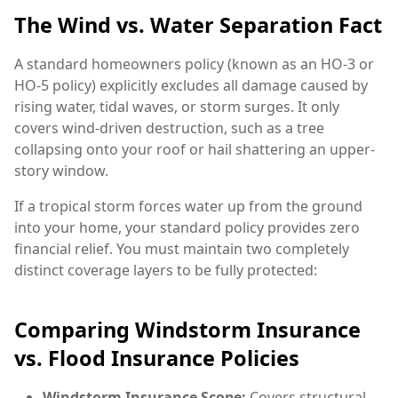
The Wind vs. Water Separation Fact
A standard homeowners policy (known as an HO-3 or
HO-5 policy) explicitly excludes all damage caused by
rising water, tidal waves, or storm surges. It only
covers wind-driven destruction, such as a tree
collapsing onto your roof or hail shattering an upper-
story window.
If a tropical storm forces water up from the ground
into your home, your standard policy provides zero
financial relief. You must maintain two completely
distinct coverage layers to be fully protected:
Comparing Windstorm Insurance
vs. Flood Insurance Policies
Windstorm Insurance Scope:
Covers structural