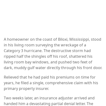
A homeowner on the coast of Biloxi, Mississippi, stood
in his living room surveying the wreckage of a
Category 3 hurricane. The destructive storm had
ripped half the shingles off his roof, shattered his
living room bay windows, and pushed two feet of
dark, muddy gulf water directly through his front door.
Relieved that he had paid his premiums on time for
years, he filed a single, comprehensive claim with his
primary property insurer.
Two weeks later, an insurance adjuster arrived and
handed him a devastating partial denial letter. The