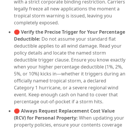
with a strict corporate binding restriction. Carriers
legally freeze all new applications the moment a
tropical storm warning is issued, leaving you
completely exposed.
🛑
Verify the Precise Trigger for Your Percentage
Deductible:
Do not assume your standard flat
deductible applies to all wind damage. Read your
policy details and locate the named storm
deductible trigger clause. Ensure you know exactly
when your higher percentage deductible (1%, 2%,
5%, or 10%) kicks in—whether it triggers during an
officially named tropical storm, a declared
Category 1 hurricane, or a severe regional wind
event. Keep enough cash on hand to cover that
percentage out-of-pocket if a storm hits.
🛑
Always Request Replacement Cost Value
(RCV) for Personal Property:
When updating your
property policies, ensure your contents coverage