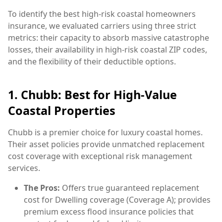
To identify the best high-risk coastal homeowners
insurance, we evaluated carriers using three strict
metrics: their capacity to absorb massive catastrophe
losses, their availability in high-risk coastal ZIP codes,
and the flexibility of their deductible options.
1. Chubb: Best for High-Value
Coastal Properties
Chubb is a premier choice for luxury coastal homes.
Their asset policies provide unmatched replacement
cost coverage with exceptional risk management
services.
The Pros:
Offers true guaranteed replacement
cost for Dwelling coverage (Coverage A); provides
premium excess flood insurance policies that