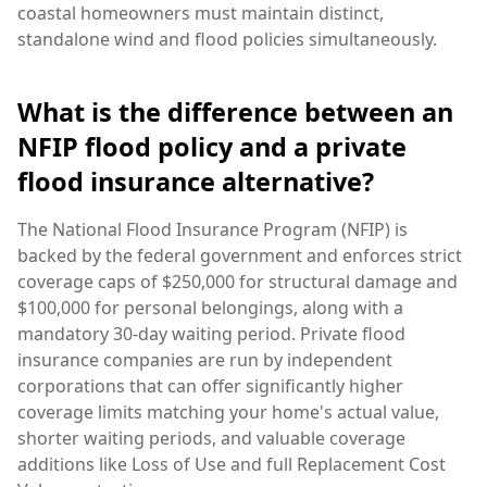
coastal homeowners must maintain distinct,
standalone wind and flood policies simultaneously.
What is the difference between an
NFIP flood policy and a private
flood insurance alternative?
The National Flood Insurance Program (NFIP) is
backed by the federal government and enforces strict
coverage caps of $250,000 for structural damage and
$100,000 for personal belongings, along with a
mandatory 30-day waiting period. Private flood
insurance companies are run by independent
corporations that can offer significantly higher
coverage limits matching your home's actual value,
shorter waiting periods, and valuable coverage
additions like Loss of Use and full Replacement Cost