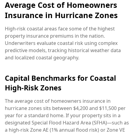
Average Cost of Homeowners
Insurance in Hurricane Zones
High-risk coastal areas face some of the highest
property insurance premiums in the nation.
Underwriters evaluate coastal risk using complex
predictive models, tracking historical weather data
and localized coastal geography.
Capital Benchmarks for Coastal
High-Risk Zones
The average cost of homeowners insurance in
hurricane zones sits between $4,200 and $11,500 per
year for a standard home. If your property sits in a
designated Special Flood Hazard Area (SFHA)—such as
a high-risk Zone AE (1% annual flood risk) or Zone VE