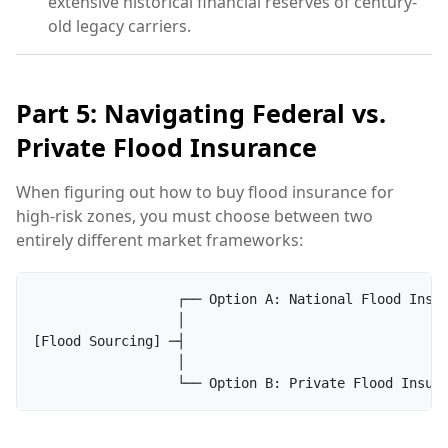
extensive historical financial reserves of century-
old legacy carriers.
Part 5: Navigating Federal vs.
Private Flood Insurance
When figuring out how to buy flood insurance for
high-risk zones, you must choose between two
entirely different market frameworks:
                  ┌── Option A: National Flood Insur
                  │

[Flood Sourcing] ─┤

                  │
