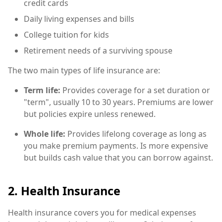
credit cards
Daily living expenses and bills
College tuition for kids
Retirement needs of a surviving spouse
The two main types of life insurance are:
Term life:
Provides coverage for a set duration or
"term", usually 10 to 30 years. Premiums are lower
but policies expire unless renewed.
Whole life:
Provides lifelong coverage as long as
you make premium payments. Is more expensive
but builds cash value that you can borrow against.
2. Health Insurance
Health insurance covers you for medical expenses