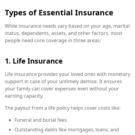
Types of Essential Insurance
While insurance needs vary based on your age, marital
status, dependents, assets, and other factors, most
people need core coverage in three areas:
1. Life Insurance
Life insurance provides your loved ones with monetary
support in case of your untimely demise. It ensures
your family can cover expenses even without your
earning capacity.
The payout from a life policy helps cover costs like:
Funeral and burial fees
Outstanding debts like mortgages, loans, and