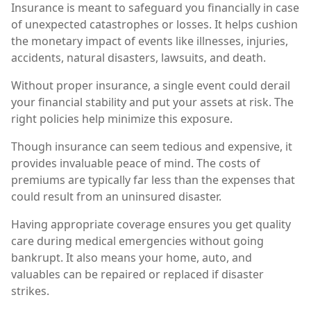
Insurance is meant to safeguard you financially in case
of unexpected catastrophes or losses. It helps cushion
the monetary impact of events like illnesses, injuries,
accidents, natural disasters, lawsuits, and death.
Without proper insurance, a single event could derail
your financial stability and put your assets at risk. The
right policies help minimize this exposure.
Though insurance can seem tedious and expensive, it
provides invaluable peace of mind. The costs of
premiums are typically far less than the expenses that
could result from an uninsured disaster.
Having appropriate coverage ensures you get quality
care during medical emergencies without going
bankrupt. It also means your home, auto, and
valuables can be repaired or replaced if disaster
strikes.