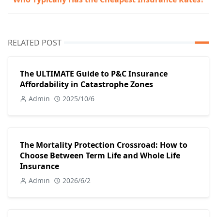
RELATED POST
The ULTIMATE Guide to P&C Insurance
Affordability in Catastrophe Zones
Admin
2025/10/6
The Mortality Protection Crossroad: How to
Choose Between Term Life and Whole Life
Insurance
Admin
2026/6/2