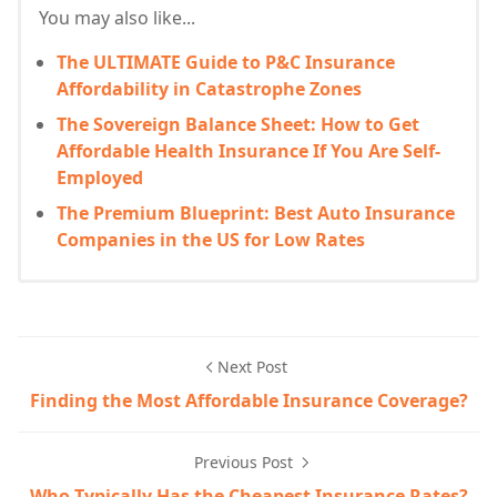
You may also like...
The ULTIMATE Guide to P&C Insurance
Affordability in Catastrophe Zones
The Sovereign Balance Sheet: How to Get
Affordable Health Insurance If You Are Self-
Employed
The Premium Blueprint: Best Auto Insurance
Companies in the US for Low Rates
Next Post
Finding the Most Affordable Insurance Coverage?
Previous Post
Who Typically Has the Cheapest Insurance Rates?