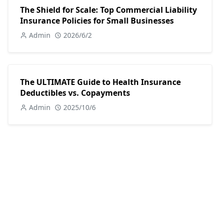
The Shield for Scale: Top Commercial Liability
Insurance Policies for Small Businesses
Admin
2026/6/2
The ULTIMATE Guide to Health Insurance
Deductibles vs. Copayments
Admin
2025/10/6
POPULAR POSTS
Investing
Investing in 2025: A Comprehensive Beginner's Guide
18 Nov, 2024