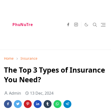
PhuNuTre
Home
Insurance
The Top 3 Types of Insurance
You Need?
Admin
13 Dec, 2024