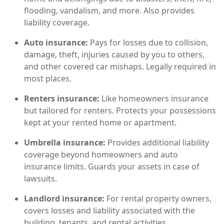
flooding, vandalism, and more. Also provides
liability coverage.
Auto insurance:
Pays for losses due to collision,
damage, theft, injuries caused by you to others,
and other covered car mishaps. Legally required in
most places.
Renters insurance:
Like homeowners insurance
but tailored for renters. Protects your possessions
kept at your rented home or apartment.
Umbrella insurance:
Provides additional liability
coverage beyond homeowners and auto
insurance limits. Guards your assets in case of
lawsuits.
Landlord insurance:
For rental property owners,
covers losses and liability associated with the
building, tenants, and rental activities.