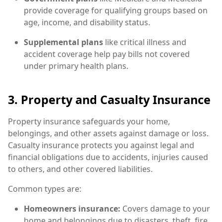
provide coverage for qualifying groups based on
age, income, and disability status.
Supplemental plans
like critical illness and
accident coverage help pay bills not covered
under primary health plans.
3. Property and Casualty Insurance
Property insurance safeguards your home,
belongings, and other assets against damage or loss.
Casualty insurance protects you against legal and
financial obligations due to accidents, injuries caused
to others, and other covered liabilities.
Common types are:
Homeowners insurance:
Covers damage to your
home and belongings due to disasters, theft, fire,