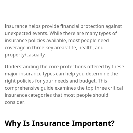
Insurance helps provide financial protection against
unexpected events. While there are many types of
insurance policies available, most people need
coverage in three key areas: life, health, and
property/casualty.
Understanding the core protections offered by these
major insurance types can help you determine the
right policies for your needs and budget. This
comprehensive guide examines the top three critical
insurance categories that most people should
consider.
Why Is Insurance Important?