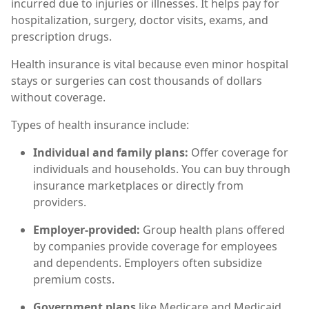
incurred due to injuries or illnesses. It helps pay for
hospitalization, surgery, doctor visits, exams, and
prescription drugs.
Health insurance is vital because even minor hospital
stays or surgeries can cost thousands of dollars
without coverage.
Types of health insurance include:
Individual and family plans:
Offer coverage for
individuals and households. You can buy through
insurance marketplaces or directly from
providers.
Employer-provided:
Group health plans offered
by companies provide coverage for employees
and dependents. Employers often subsidize
premium costs.
Government plans
like Medicare and Medicaid