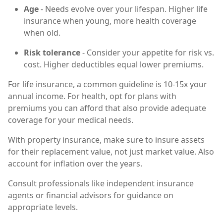
Age
- Needs evolve over your lifespan. Higher life
insurance when young, more health coverage
when old.
Risk tolerance
- Consider your appetite for risk vs.
cost. Higher deductibles equal lower premiums.
For life insurance, a common guideline is 10-15x your
annual income. For health, opt for plans with
premiums you can afford that also provide adequate
coverage for your medical needs.
With property insurance, make sure to insure assets
for their replacement value, not just market value. Also
account for inflation over the years.
Consult professionals like independent insurance
agents or financial advisors for guidance on
appropriate levels.