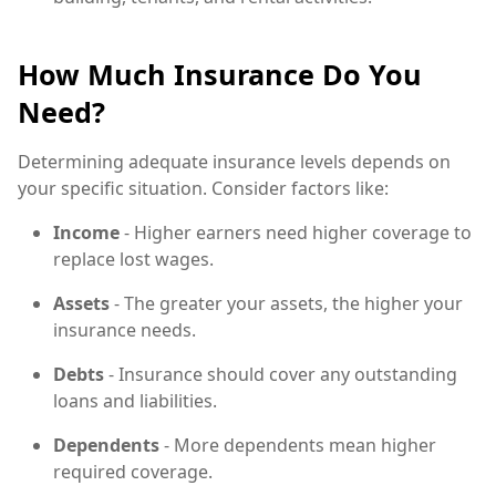
How Much Insurance Do You
Need?
Determining adequate insurance levels depends on
your specific situation. Consider factors like:
Income
- Higher earners need higher coverage to
replace lost wages.
Assets
- The greater your assets, the higher your
insurance needs.
Debts
- Insurance should cover any outstanding
loans and liabilities.
Dependents
- More dependents mean higher
required coverage.