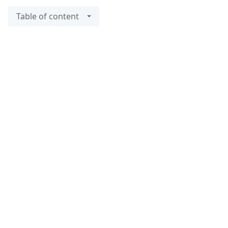
Table of content