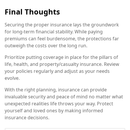
Final Thoughts
Securing the proper insurance lays the groundwork
for long-term financial stability. While paying
premiums can feel burdensome, the protections far
outweigh the costs over the long run.
Prioritize putting coverage in place for the pillars of
life, health, and property/casualty insurance. Review
your policies regularly and adjust as your needs
evolve.
With the right planning, insurance can provide
invaluable security and peace of mind no matter what
unexpected realities life throws your way. Protect
yourself and loved ones by making informed
insurance decisions.