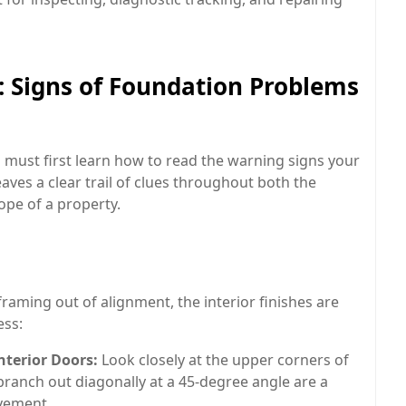
 Signs of Foundation Problems
 must first learn how to read the warning signs your
aves a clear trail of clues throughout both the
lope of a property.
raming out of alignment, the interior finishes are
ess:
terior Doors:
Look closely at the upper corners of
branch out diagonally at a 45-degree angle are a
ovement.