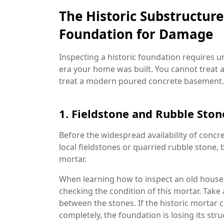
The Historic Substructur
Foundation for Damage
Inspecting a historic foundation requires u
era your home was built. You cannot treat 
treat a modern poured concrete basement.
1. Fieldstone and Rubble Sto
Before the widespread availability of concr
local fieldstones or quarried rubble stone, 
mortar.
When learning how to inspect an old house
checking the condition of this mortar. Take 
between the stones. If the historic mortar c
completely, the foundation is losing its str