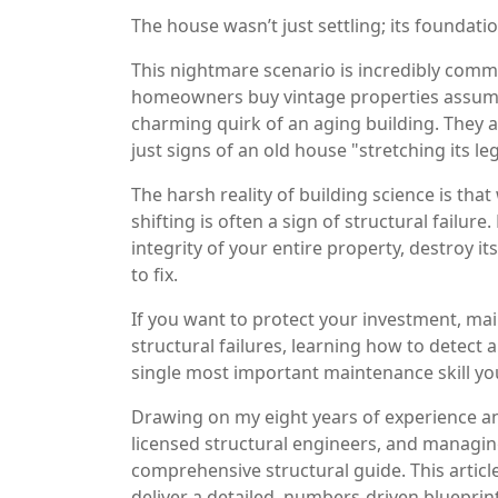
The house wasn’t just settling; its foundati
This nightmare scenario is incredibly comm
homeowners buy vintage properties assumin
charming quirk of an aging building. They 
just signs of an old house "stretching its le
The harsh reality of building science is th
shifting is often a sign of structural failur
integrity of your entire property, destroy it
to fix.
If you want to protect your investment, main
structural failures, learning how to detect
single most important maintenance skill y
Drawing on my eight years of experience an
licensed structural engineers, and managing 
comprehensive structural guide. This articl
deliver a detailed, numbers-driven blueprint