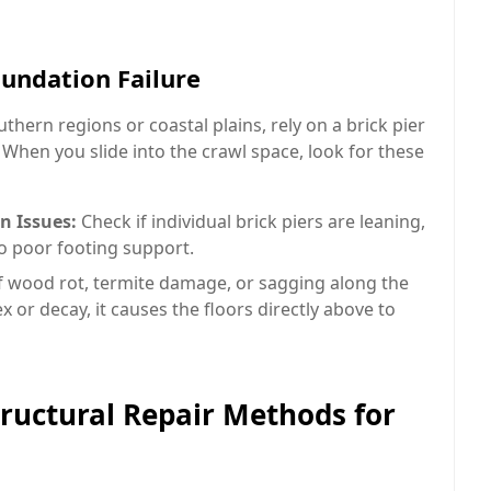
oundation Failure
thern regions or coastal plains, rely on a brick pier
hen you slide into the crawl space, look for these
n Issues:
Check if individual brick piers are leaning,
to poor footing support.
f wood rot, termite damage, or sagging along the
 or decay, it causes the floors directly above to
ructural Repair Methods for