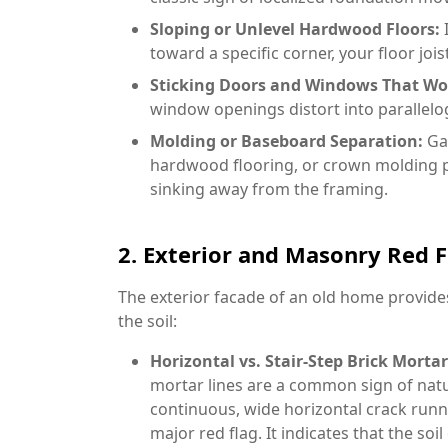
Sloping or Unlevel Hardwood Floors:
I
toward a specific corner, your floor jois
Sticking Doors and Windows That Won
window openings distort into parallelog
Molding or Baseboard Separation:
Ga
hardwood flooring, or crown molding pu
sinking away from the framing.
2. Exterior and Masonry Red F
The exterior facade of an old home provide
the soil:
Horizontal vs. Stair-Step Brick Mortar
mortar lines are a common sign of natu
continuous, wide horizontal crack runn
major red flag. It indicates that the soi