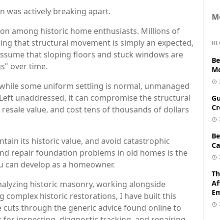
on was actively breaking apart.
M
on among historic home enthusiasts. Millions of
g that structural movement is simply an expected,
RE
assume that sloping floors and stuck windows are
Be
gs" over time.
Mo
at while some uniform settling is normal, unmanaged
e. Left unaddressed, it can compromise the structural
Gu
Cr
s resale value, and cost tens of thousands of dollars
Be
tain its historic value, and avoid catastrophic
Ca
 and repair foundation problems in old homes is the
ou can develop as a homeowner.
Th
Af
alyzing historic masonry, working alongside
E
complex historic restorations, I have built this
e cuts through the generic advice found online to
 for inspecting, diagnostic tracking, and repairing