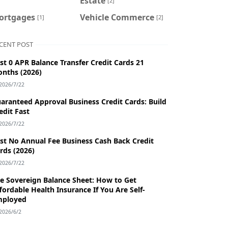
Estate
[2]
ortgages
Vehicle Commerce
[1]
[2]
CENT POST
st 0 APR Balance Transfer Credit Cards 21
nths (2026)
2026/7/22
aranteed Approval Business Credit Cards: Build
edit Fast
2026/7/22
st No Annual Fee Business Cash Back Credit
rds (2026)
2026/7/22
e Sovereign Balance Sheet: How to Get
fordable Health Insurance If You Are Self-
mployed
2026/6/2