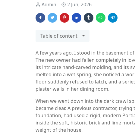
Admin
2 Jun, 2026
Table of content
A few years ago, I stood in the basement of
The new owner had fallen completely in love
its intricate hand-carved molding, and its
melted into a wet spring, she noticed a wo
floor suddenly refused to latch, and a serie
plaster walls in her dining room.
When we went down into the dark crawl spac
became clear. A previous contractor, trying 
foundation, had used a rigid, modern Port
inside the soft, historic brick and lime mor
weight of the house.