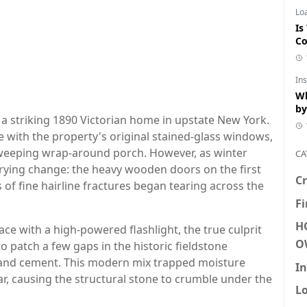
Lo
Is
Co
In
Wh
by
 a striking 1890 Victorian home in upstate New York.
 with the property's original stained-glass windows,
 sweeping wrap-around porch. However, as winter
CA
rrying change: the heavy wooden doors on the first
Cr
s of fine hairline fractures began tearing across the
F
H
e with a high-powered flashlight, the true culprit
O
to patch a few gaps in the historic fieldstone
land cement. This modern mix trapped moisture
In
tar, causing the structural stone to crumble under the
L