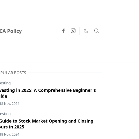
A Policy
PULAR POSTS
esting
vesting in 2025: A Comprehensive Beginner's
ide
18 Nov, 2024
esting
Guide to Stock Market Opening and Closing
urs in 2025
18 Nov, 2024