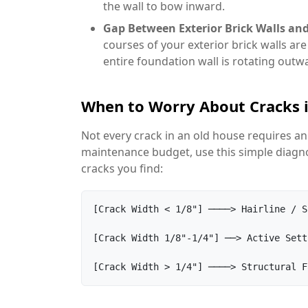
the wall to bow inward.
Gap Between Exterior Brick Walls and
courses of your exterior brick walls ar
entire foundation wall is rotating outw
When to Worry About Cracks 
Not every crack in an old house requires an
maintenance budget, use this simple diagnos
cracks you find:
[Crack Width < 1/8"] ────> Hairline / S
[Crack Width 1/8"-1/4"] ──> Active Sett