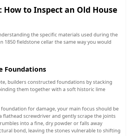
e: How to Inspect an Old House
nderstanding the specific materials used during the
an 1850 fieldstone cellar the same way you would
ne Foundations
ete, builders constructed foundations by stacking
binding them together with a soft historic lime
 foundation for damage, your main focus should be
a flathead screwdriver and gently scrape the joints
rumbles into a fine, dry powder or falls away
uctural bond, leaving the stones vulnerable to shifting