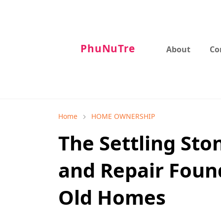
PhuNuTre
About
Co
Home
HOME OWNERSHIP
The Settling Sto
and Repair Foun
Old Homes