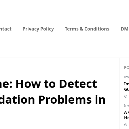
ntact
Privacy Policy
Terms & Conditions
DMC
PO
Inv
ne: How to Detect
In
Gu
dation Problems in
Inv
A 
Ho