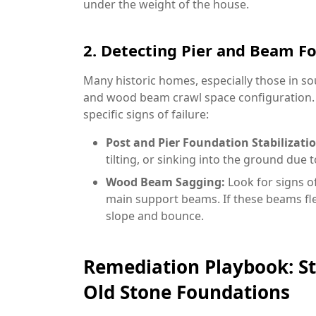
under the weight of the house.
2. Detecting Pier and Beam F
Many historic homes, especially those in sou
and wood beam crawl space configuration. W
specific signs of failure:
Post and Pier Foundation Stabilizatio
tilting, or sinking into the ground due 
Wood Beam Sagging:
Look for signs o
main support beams. If these beams flex
slope and bounce.
Remediation Playbook: St
Old Stone Foundations