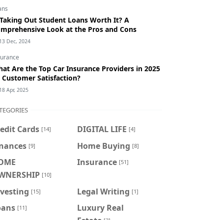
ans
 Taking Out Student Loans Worth It? A
mprehensive Look at the Pros and Cons
13 Dec, 2024
surance
at Are the Top Car Insurance Providers in 2025
 Customer Satisfaction?
18 Apr, 2025
TEGORIES
edit Cards
DIGITAL LIFE
[14]
[4]
inances
Home Buying
[9]
[8]
OME
Insurance
[51]
WNERSHIP
[10]
vesting
Legal Writing
[15]
[1]
oans
Luxury Real
[11]