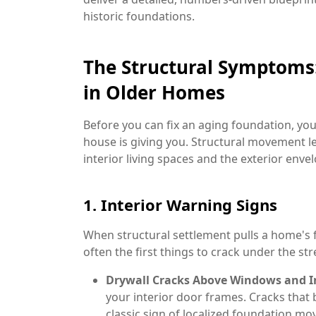
historic foundations.
The Structural Symptoms:
in Older Homes
Before you can fix an aging foundation, you
house is giving you. Structural movement le
interior living spaces and the exterior enve
1. Interior Warning Signs
When structural settlement pulls a home's f
often the first things to crack under the str
Drywall Cracks Above Windows and In
your interior door frames. Cracks that 
classic sign of localized foundation m