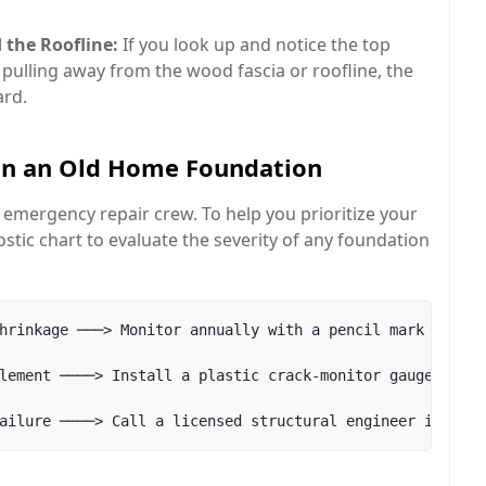
 the Roofline:
If you look up and notice the top
e pulling away from the wood fascia or roofline, the
ard.
in an Old Home Foundation
 emergency repair crew. To help you prioritize your
tic chart to evaluate the severity of any foundation
hrinkage ───> Monitor annually with a pencil mark

lement ────> Install a plastic crack-monitor gauge
