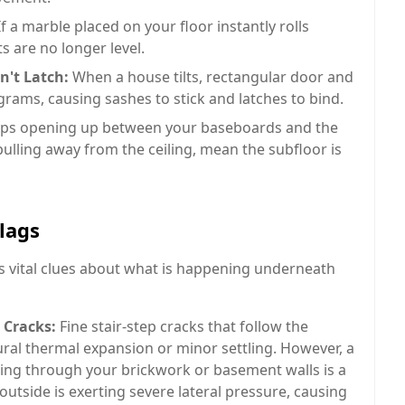
f a marble placed on your floor instantly rolls
ts are no longer level.
't Latch:
When a house tilts, rectangular door and
rams, causing sashes to stick and latches to bind.
ps opening up between your baseboards and the
lling away from the ceiling, mean the subfloor is
lags
s vital clues about what is happening underneath
 Cracks:
Fine stair-step cracks that follow the
ral thermal expansion or minor settling. However, a
ing through your brickwork or basement walls is a
l outside is exerting severe lateral pressure, causing